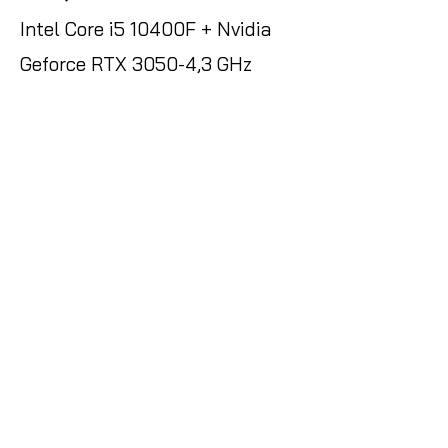
Intel Core i5 10400F + Nvidia
Geforce RTX 3050-4,3 GHz
Ultra-rápido RGB + Ordenador
de sobremesa - 16 GB DDR4
RAM - 512GB SSD - WLAN + W11
Pro
Amazon