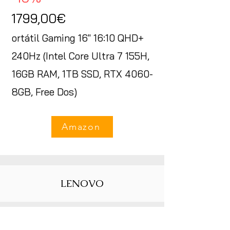
1799,00€
ortátil Gaming 16" 16:10 QHD+
240Hz (Intel Core Ultra 7 155H,
16GB RAM, 1TB SSD, RTX 4060-
8GB, Free Dos)
Amazon
LENOVO