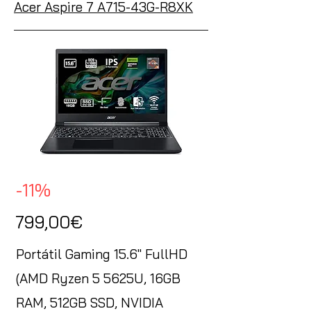
Acer Aspire 7 A715-43G-R8XK
-11%
799,00€
Portátil Gaming 15.6" FullHD
(AMD Ryzen 5 5625U, 16GB
RAM, 512GB SSD, NVIDIA