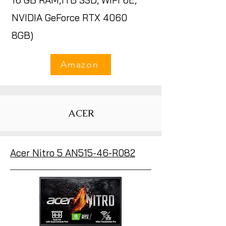
16 GB RAM,1TB SSD, WiFi 6E,
NVIDIA GeForce RTX 4060
8GB)
Amazon
ACER
Acer Nitro 5 AN515-46-R082