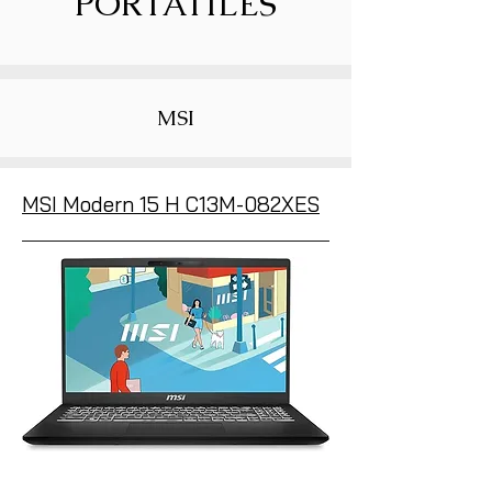
PORTÁTILES
MSI
MSI Modern 15 H C13M-082XES