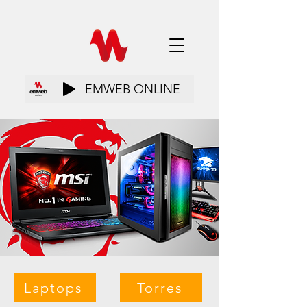
EMWEB ONLINE
Laptops
Torres