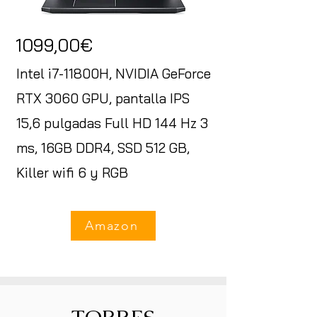
1099,00€
Intel i7-11800H, NVIDIA GeForce
RTX 3060 GPU, pantalla IPS
15,6 pulgadas Full HD 144 Hz 3
ms, 16GB DDR4, SSD 512 GB,
Killer wifi 6 y RGB
Amazon