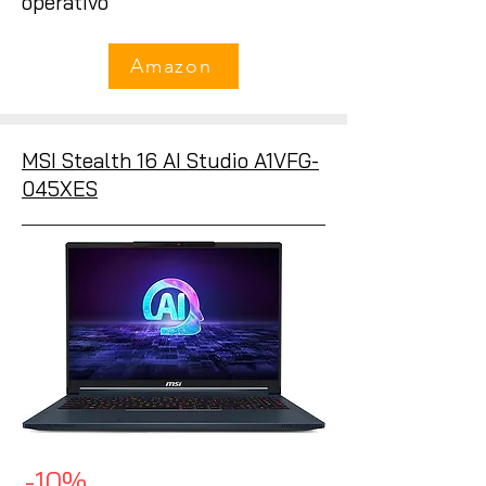
operativo
Amazon
MSI Stealth 16 AI Studio A1VFG-
045XES
-10%