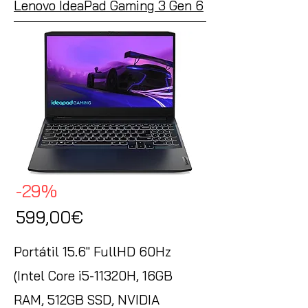
Lenovo IdeaPad Gaming 3 Gen 6
-29%
599,00€
Portátil 15.6" FullHD 60Hz
(Intel Core i5-11320H, 16GB
RAM, 512GB SSD, NVIDIA