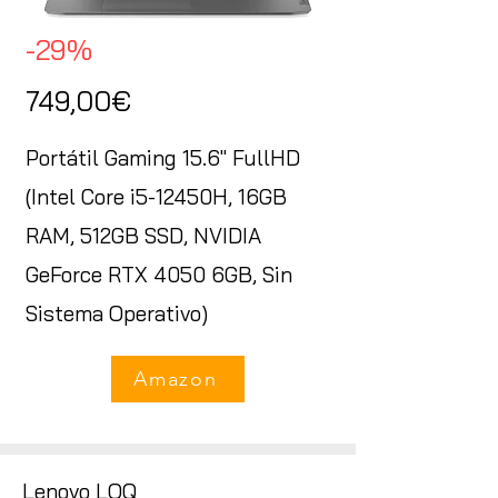
-29%
749,00€
Portátil Gaming 15.6" FullHD
(Intel Core i5-12450H, 16GB
RAM, 512GB SSD, NVIDIA
GeForce RTX 4050 6GB, Sin
Sistema Operativo)
Amazon
Lenovo LOQ