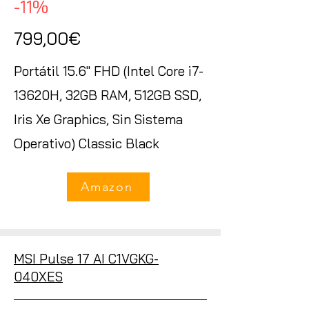
-11%
799,00€
Portátil 15.6" FHD (Intel Core i7-
13620H, 32GB RAM, 512GB SSD,
Iris Xe Graphics, Sin Sistema
Operativo) Classic Black
Amazon
MSI Pulse 17 AI C1VGKG-
040XES