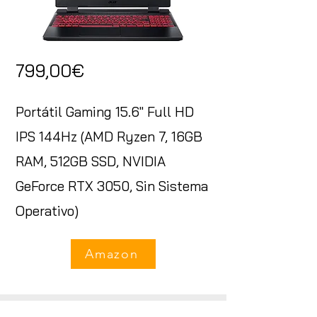
799,00€
Portátil Gaming 15.6" Full HD
IPS 144Hz (AMD Ryzen 7, 16GB
RAM, 512GB SSD, NVIDIA
GeForce RTX 3050, Sin Sistema
Operativo)
Amazon