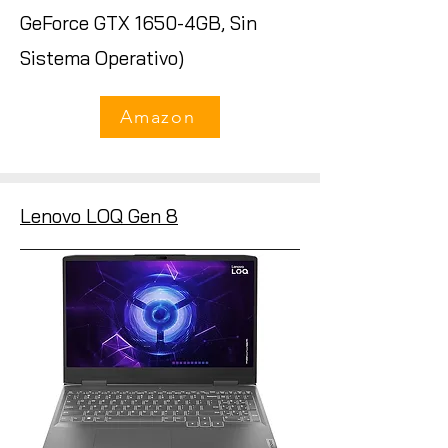
GeForce GTX 1650-4GB, Sin
Sistema Operativo)
Amazon
Lenovo LOQ Gen 8