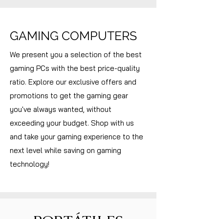
GAMING COMPUTERS
We present you a selection of the best
gaming PCs with the best price-quality
ratio. Explore our exclusive offers and
promotions to get the gaming gear
you've always wanted, without
exceeding your budget. Shop with us
and take your gaming experience to the
next level while saving on gaming
technology!