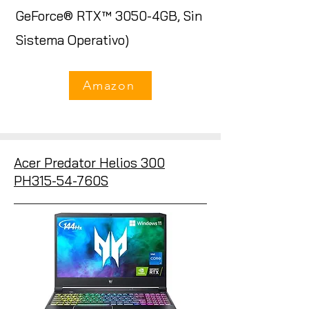
GeForce® RTX™ 3050-4GB, Sin
Sistema Operativo)
Amazon
Acer Predator Helios 300
PH315-54-760S