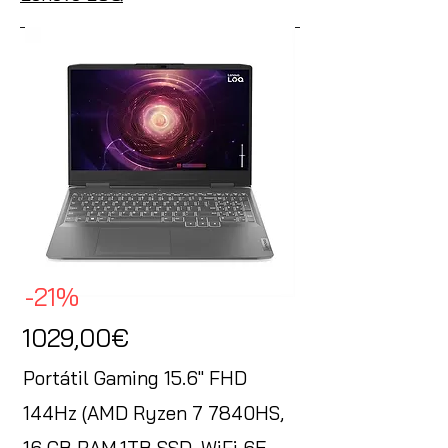
-21%
1029,00€
Portátil Gaming 15.6" FHD
144Hz (AMD Ryzen 7 7840HS,