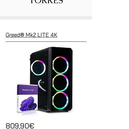
TORRES
Greed® Mk2 LITE 4K
809,90€