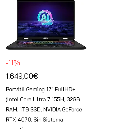
-11%
1.649,00€
Portátil Gaming 17" FullHD+
(Intel Core Ultra 7 155H, 32GB
RAM, 1TB SSD, NVIDIA GeForce
RTX 4070, Sin Sistema